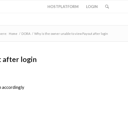
HOSTPLATFORM
LOGIN
here:
Home
/
DORA
/
Why is the owner unable to view Payout after login
 after login
n accordingly