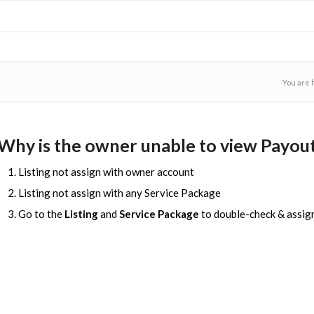
You are 
Why is the owner unable to view Payout
Listing not assign with owner account
Listing not assign with any Service Package
Go to the
Listing
and
Service Package
to double-check & assig