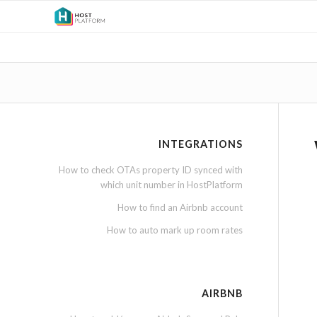
INTEGRATIONS
How to check OTAs property ID synced with
which unit number in HostPlatform
How to find an Airbnb account
How to auto mark up room rates
AIRBNB