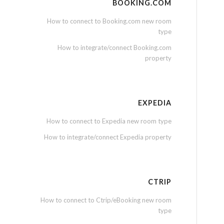
BOOKING.COM
How to connect to Booking.com new room
type
How to integrate/connect Booking.com
property
EXPEDIA
How to connect to Expedia new room type
How to integrate/connect Expedia property
CTRIP
How to connect to Ctrip/eBooking new room
type