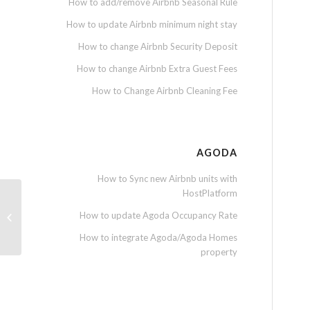
How to add/remove Airbnb Seasonal Rule
How to update Airbnb minimum night stay
How to change Airbnb Security Deposit
How to change Airbnb Extra Guest Fees
How to Change Airbnb Cleaning Fee
AGODA
How to Sync new Airbnb units with
HostPlatform
How to download monthly report for
How to update Agoda Occupancy Rate
owner
How to integrate Agoda/Agoda Homes
property