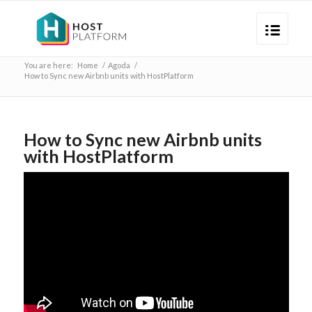
You are here:
Home
/
Agoda
/
How to Sync new Airbnb units with HostPlatform
How to Sync new Airbnb units
with HostPlatform