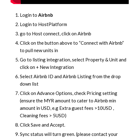
Login to
Airbnb
Login to HostPlatform
go to Host connect, click on Airbnb
Click on the button above to “Connect with Airbnb”
to pull new units in
Go to listing integration, select Property & Unit and
click on + New Integration
Select Airbnb ID and Airbnb Listing from the drop
down list
Click on Advance Options, check Pricing setting
(ensure the MYR amount to cater to Airbnb min
amount in USD, e.g Extra guest fees >10USD ,
Cleaning fees > 5USD)
Click Save and Accept.
Sync status will turn green. (please contact your