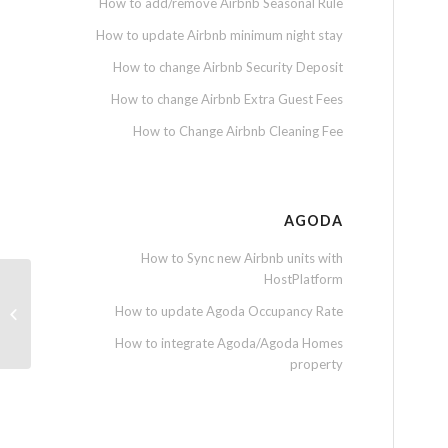
How to add/remove Airbnb Seasonal Rule
How to update Airbnb minimum night stay
How to change Airbnb Security Deposit
How to change Airbnb Extra Guest Fees
How to Change Airbnb Cleaning Fee
AGODA
How to Sync new Airbnb units with
HostPlatform
How to update Agoda Occupancy Rate
How to insert extra expenses
How to integrate Agoda/Agoda Homes
property