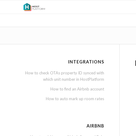
INTEGRATIONS
How to check OTAs property ID synced with
which unit number in HostPlatform
How to find an Airbnb account
How to auto mark up room rates
AIRBNB