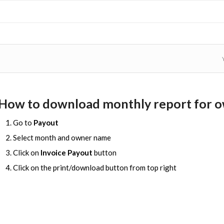
How to download monthly report for 
Go to
Payout
Select month and owner name
Click on
Invoice Payout
button
Click on the print/download button from top right