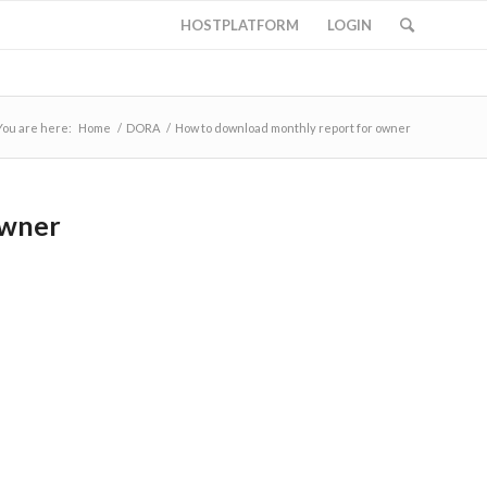
HOSTPLATFORM
LOGIN
You are here:
Home
/
DORA
/
How to download monthly report for owner
owner