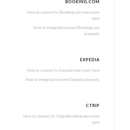
BOOKING.COM
How to connect to Booking.com new room
type
How to integrate/connect Booking.com
property
EXPEDIA
How to connect to Expedia new room type
How to integrate/connect Expedia property
CTRIP
How to connect to Ctrip/eBooking new room
type