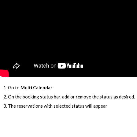
Go to
Multi Calendar
On the booking status bar, add or remove the status as desired.
The reservations with selected status will appear