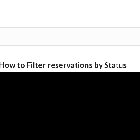
How to Filter reservations by Status