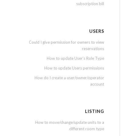
subscription bill
USERS
Could I give permission for owners to view
reservations
How to update User’s Role Type
How to update Users permissions
How do I create a user/owner/operator
account
LISTING
How to move/change/update units to a
different room type