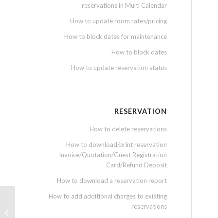
reservations in Multi Calendar
How to update room rates/pricing
How to block dates for maintenance
How to block dates
How to update reservation status
RESERVATION
How to delete reservations
How to download/print reservation
Invoice/Quotation/Guest Registration
Card/Refund Deposit
How to download a reservation report
How to add additional charges to existing
reservations
How to attach document into
expenses