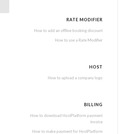
RATE MODIFIER
How to add an offline booking discount
How to use a Rate Modifier
HOST
How to upload a company logo
BILLING
How to download HostPlatform payment
invoice
How to make payment for HostPlatform