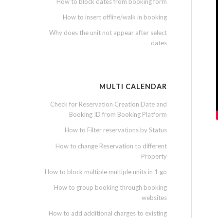
How to block dates from booking form
How to insert offline/walk in booking
Why does the unit not appear after select
dates
MULTI CALENDAR
Check for Reservation Creation Date and
Booking ID from Booking Platform
How to Filter reservations by Status
How to change Reservation to different
Property
How to block multiple multiple units in 1 go
How to group booking through booking
websites
How to add additional charges to existing