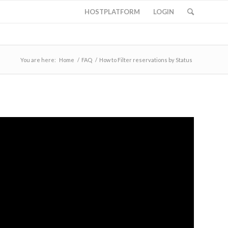
HOSTPLATFORM
LOGIN
You are here:
Home
/
FAQ
/
How to Filter reservations by Status