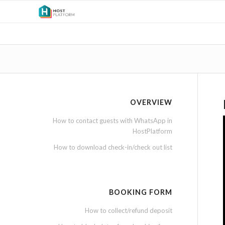
OVERVIEW
How to contact guests with WhatsApp in
HostPlatform
How to download check-in/check out list
BOOKING FORM
How to collect/refund deposit