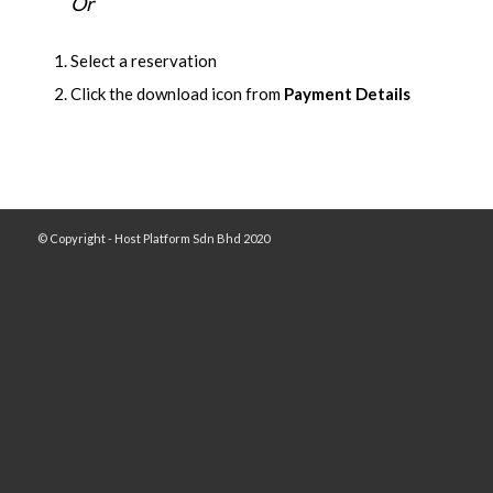
Or
Select a reservation
Click the download icon from
Payment Details
© Copyright - Host Platform Sdn Bhd 2020