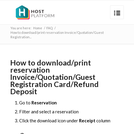
You are here:
Home
/
FAQ
/
How to download/print reservation Invoice/Quotation/Guest
Registration...
How to download/print
reservation
Invoice/Quotation/Guest
Registration Card/Refund
Deposit
Go to
Reservation
Filter and select a reservation
Click the download icon under
Receipt
column