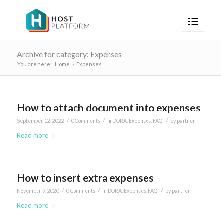
Archive for category: Expenses
You are here:
Home
/
Expenses
How to attach document into expenses
/
/
/
September 12, 2022
0 Comments
in
DORA
,
Expenses
,
FAQ
by
partner
Read more
How to insert extra expenses
/
/
/
November 9, 2020
0 Comments
in
DORA
,
Expenses
,
FAQ
by
partner
Read more