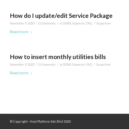
How do I update/edit Service Package
/
/
/
November 9, 2020
0 Comments
in
DORA
,
Expenses
,
FAQ
by
partner
Read more
How to insert monthly utilities bills
/
/
/
November 9, 2020
0 Comments
in
DORA
,
Expenses
,
FAQ
by
partner
Read more
© Copyright - Host Platform Sdn Bhd 2020